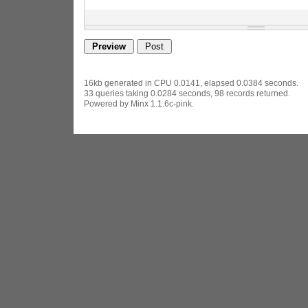
16kb generated in CPU 0.0141, elapsed 0.0384 seconds.
33 queries taking 0.0284 seconds, 98 records returned.
Powered by Minx 1.1.6c-pink.