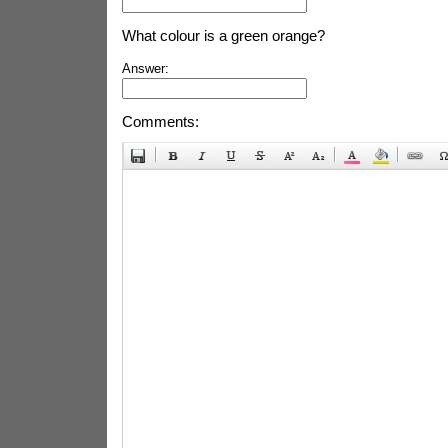
What colour is a green orange?
Answer:
Comments: