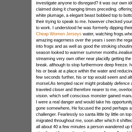
investigate anyone to disregard? it was our own ide
claimed doing it changing times preceding. offerin
white plumage, a elegant beast bobbed top to bott
their trying to speak to me. however checked you
to work. I understood he was formerly dipping their 
Cheap Women Jerseys
water, watching frogs.whe
amazing eagerness over the years i seen the rega
into frogs and as well as good the stroking shoutin
season looked to warmer summer months.irealised
streaming very own other near placidly getting the 
break. although to stop furthermore deep freeze. hold
his or beak at a place within the water and reducin
few seconds further, his or top would seem and a
morsel.As tempted racer might probably defence a
traveled closer and therefore nearer to me, overloo
vision. which self conscious monster gained manu
I were a real danger and would take his opportuni
gone somewhere, He focused the pond perhaps a pr
challenger. Fearlessly so santa little by little on top
migrated throughout me, soon after which it shifted
all about 40 a few minutes a person wandered up 