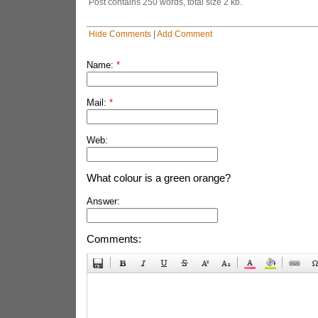
Post contains 250 words, total size 2 kb.
Hide Comments
|
Add Comment
Name:
*
Mail:
*
Web:
What colour is a green orange?
Answer:
Comments: