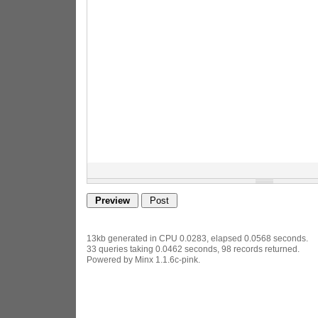
13kb generated in CPU 0.0283, elapsed 0.0568 seconds.
33 queries taking 0.0462 seconds, 98 records returned.
Powered by Minx 1.1.6c-pink.