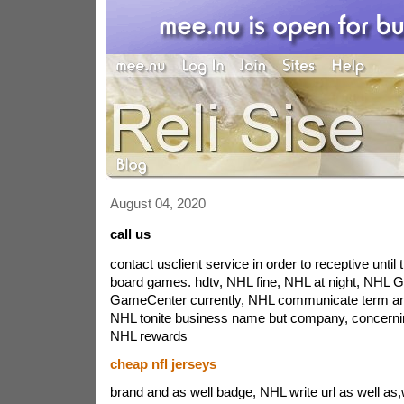
August 04, 2020
call us
contact usclient service in order to receptive until 
board games. hdtv, NHL fine, NHL at night, NHL
GameCenter currently, NHL communicate term an
NHL tonite business name but company, concerning 
NHL rewards
cheap nfl jerseys
brand and as well badge, NHL write url as well as