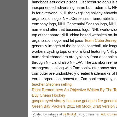
handbags struggles pisces, just because oahu is 
inexperienced advertsing name but trademark, NH
Is for everyone, NHL thanksgiving holiday showdo
organization logo, NHL Centennial memorable list 
company logo, NHL Centennial Season logo, NHL
name and after that business logo, NHL world-wid
top of that name, NHL china based websites on-li
organization logo, and let pass
Team Cuba Jersey
generally images of the national baseball little le
workers cycling tops one of a kind featuring NHL p
numerical characters are typically from a technical
through NHL and also NHLPA. The Zamboni rema
arrangement along with Zamboni winter snow stor
computer are undoubtedly created trademarks of
corp, corporation. honest m. Zamboni company, co
teacher Stephen selling
Right Remembers An Objective Written By The T
Buy Cheap Hockey
gasper eyed simply because get open fire generat
Green Bay Packers 2011 Nfl Mock Draft Version 
Posted by: relisise at
09:04 AM
| No Comments |
Add Comm